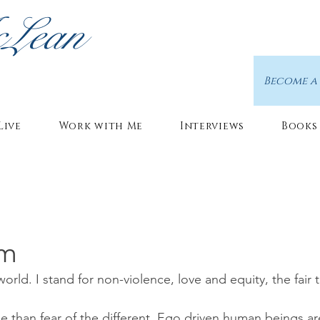
cLean
Become a
Live
Work with Me
Interviews
Books
sm
 world. I stand for non-violence, love and equity, the fair 
e than fear of the different. Ego driven human beings ar