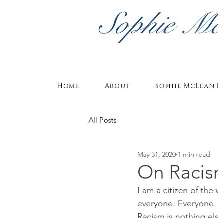
Sophie M
Home
About
Sophie McLean 
All Posts
May 31, 2020
1 min read
On Raci
I am a citizen of the
everyone. Everyone.
Racism is nothing els