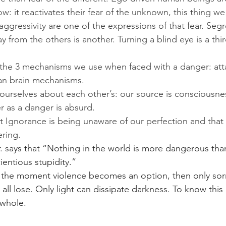
: it reactivates their fear of the unknown, this thing we 
aggressivity are one of the expressions of that fear. Segr
y from the others is another. Turning a blind eye is a thir
 the 3 mechanisms we use when faced with a danger: att
lian brain mechanisms.
e ourselves about each other’s: our source is consciousne
r as a danger is absurd. 
t Ignorance is being unaware of our perfection and that 
ering. 
r. says that “Nothing in the world is more dangerous tha
entious stupidity.” 
ut the moment violence becomes an option, then only so
ll lose. Only light can dissipate darkness. To know this 
 whole.