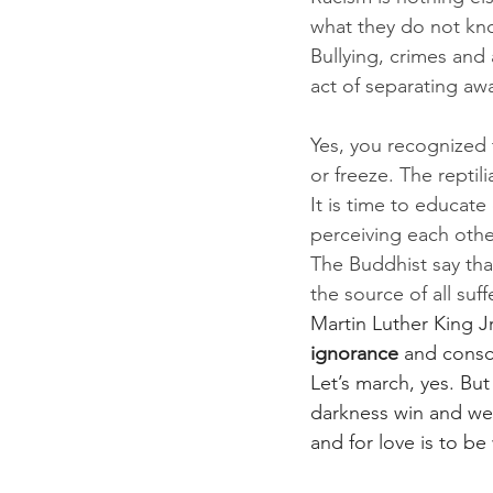
what they do not know
Bullying, crimes and 
act of separating awa
Yes, you recognized
or freeze. The repti
It is time to educat
perceiving each othe
The Buddhist say tha
the source of all suff
Martin Luther King J
ignorance
 and consci
Let’s march, yes. B
darkness win and we a
and for love is to be