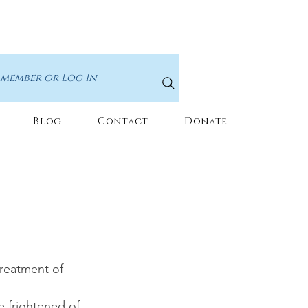
 member or Log In
Blog
Contact
Donate
treatment of 
e frightened of 