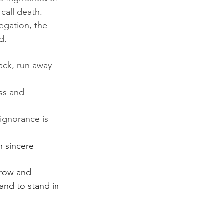
call death. 
egation, the 
d. 
ack, run away 
ss and 
ignorance is 
n sincere 
rrow and 
and to stand in 