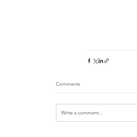
Comments
Write a comment...