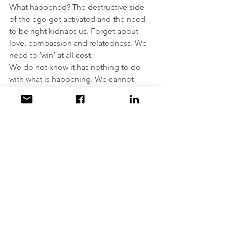
What happened? The destructive side 
of the ego got activated and the need 
to be right kidnaps us. Forget about 
love, compassion and relatedness. We 
need to ‘win’ at all cost.
We do not know it has nothing to do 
with what is happening. We cannot 
know it: we are not there anymore.
Comments
Write a comment...