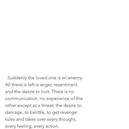
  Suddenly the loved one is an enemy. 
All there is left is anger, resentment 
and the desire to hurt. There is no 
communication, no experience of the 
other except as a threat: the desire to 
damage, to belittle, to get revenge 
rules and takes over every thought, 
every feeling, every action. 