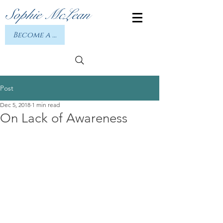
Sophie McLean
Become a member or Log In
Post
Dec 5, 2018
1 min read
On Lack of Awareness