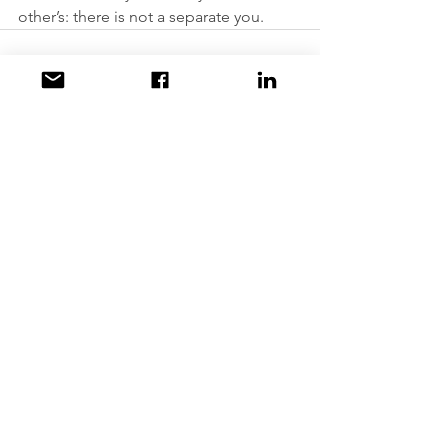
other’s: there is not a separate you.
Comments
Write a comment...
Contact us at:
accesstoawareness@gmail.com