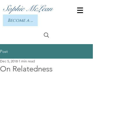
Sophie McLean
Become a member or Log In
Post
Dec 5, 2018
1 min read
On Relatedness