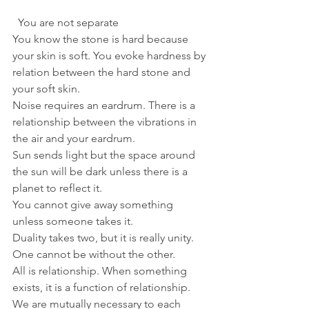
  You are not separate
You know the stone is hard because 
your skin is soft. You evoke hardness by 
relation between the hard stone and 
your soft skin. 
Noise requires an eardrum. There is a 
relationship between the vibrations in 
the air and your eardrum. 
Sun sends light but the space around 
the sun will be dark unless there is a 
planet to reflect it. 
You cannot give away something 
unless someone takes it.
Duality takes two, but it is really unity. 
One cannot be without the other.
All is relationship. When something 
exists, it is a function of relationship. 
We are mutually necessary to each 